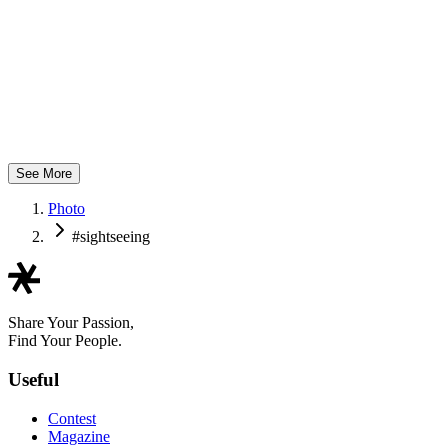
つばさ製作所
See More
Photo
#sightseeing
Share Your Passion,
Find Your People.
Useful
Contest
Magazine