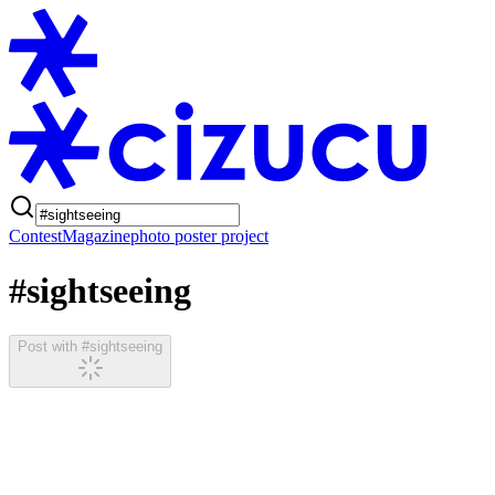
Contest
Magazine
photo poster project
#sightseeing
Post with #sightseeing