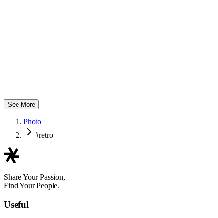
@nickydaphotography
See More
Photo
#retro
Share Your Passion,
Find Your People.
Useful