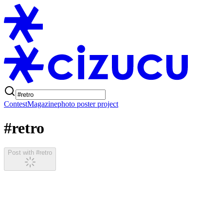
Contest
Magazine
photo poster project
#retro
Post with #retro