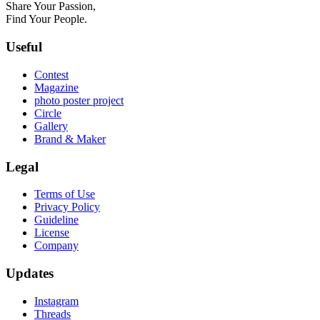
Share Your Passion,
Find Your People.
Useful
Contest
Magazine
photo poster project
Circle
Gallery
Brand & Maker
Legal
Terms of Use
Privacy Policy
Guideline
License
Company
Updates
Instagram
Threads