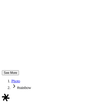
mom
See More
Photo
#rainbow