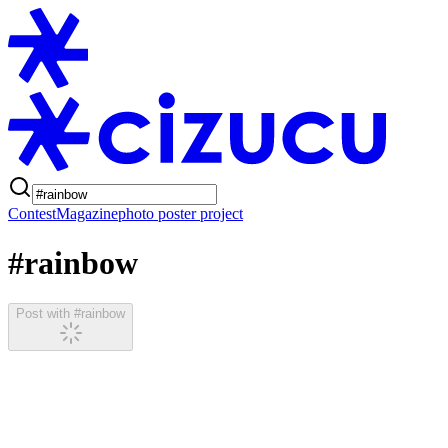
Contest
Magazine
photo poster project
#rainbow
Post with #rainbow