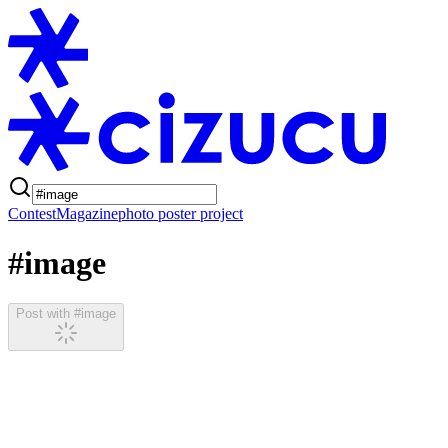
Contest
Magazine
photo poster project
#image
Post with #image