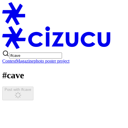
Contest
Magazine
photo poster project
#cave
Post with #cave