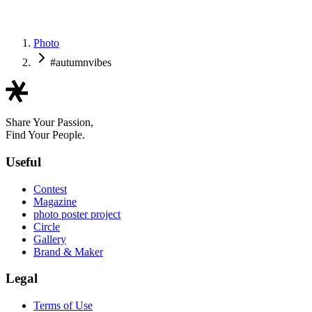
RYU
Photo
#autumnvibes
Share Your Passion,
Find Your People.
Useful
Contest
Magazine
photo poster project
Circle
Gallery
Brand & Maker
Legal
Terms of Use