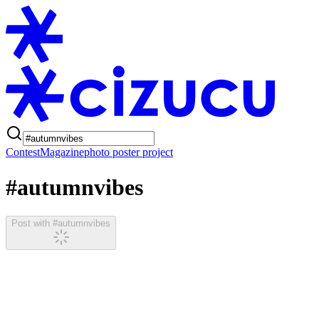
Contest
Magazine
photo poster project
#autumnvibes
Post with #autumnvibes