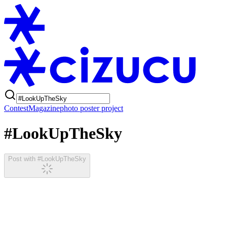
Contest
Magazine
photo poster project
#LookUpTheSky
Post with #LookUpTheSky