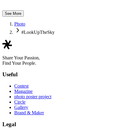
Ya Ka
See More
Photo
#LookUpTheSky
Share Your Passion,
Find Your People.
Useful
Contest
Magazine
photo poster project
Circle
Gallery
Brand & Maker
Legal