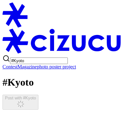
Contest
Magazine
photo poster project
#Kyoto
Post with #Kyoto