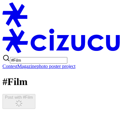
Contest
Magazine
photo poster project
#Film
Post with #Film