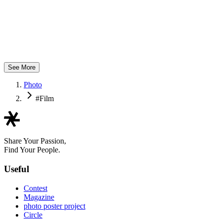
yNAK
See More
Photo
#Film
Share Your Passion,
Find Your People.
Useful
Contest
Magazine
photo poster project
Circle