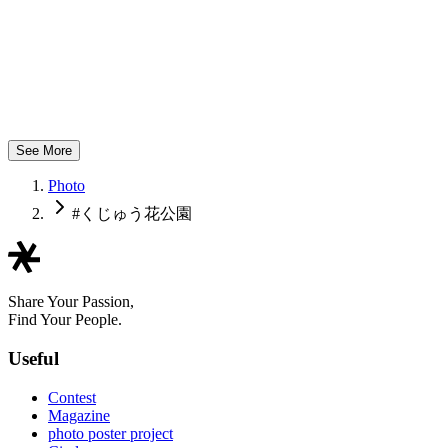
mamachan flower
See More
Photo
#くじゅう花公園
Share Your Passion,
Find Your People.
Useful
Contest
Magazine
photo poster project