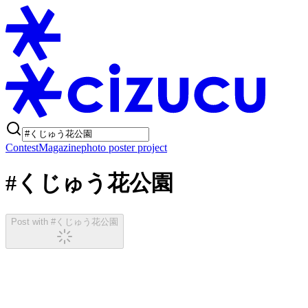
Contest
Magazine
photo poster project
#くじゅう花公園
Post with #くじゅう花公園